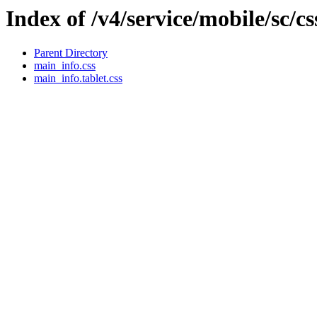
Index of /v4/service/mobile/sc/c
Parent Directory
main_info.css
main_info.tablet.css